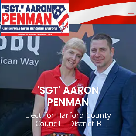
'SGT' AARON
PENMAN
Elect for Harford County
Council – District B