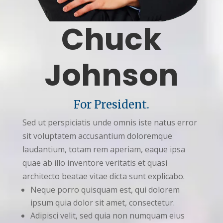
Chuck
Johnson
For President.
Sed ut perspiciatis unde omnis iste natus error
sit voluptatem accusantium doloremque
laudantium, totam rem aperiam, eaque ipsa
quae ab illo inventore veritatis et quasi
architecto beatae vitae dicta sunt explicabo.
Neque porro quisquam est, qui dolorem
ipsum quia dolor sit amet, consectetur.
Adipisci velit, sed quia non numquam eius