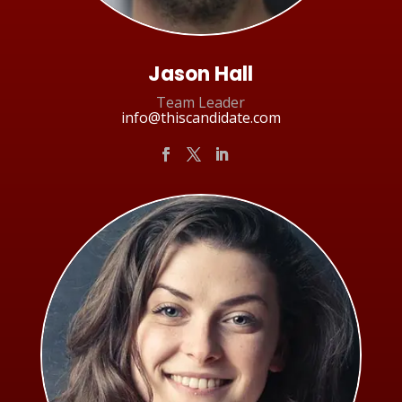
Jason Hall
Team Leader
info@thiscandidate.com