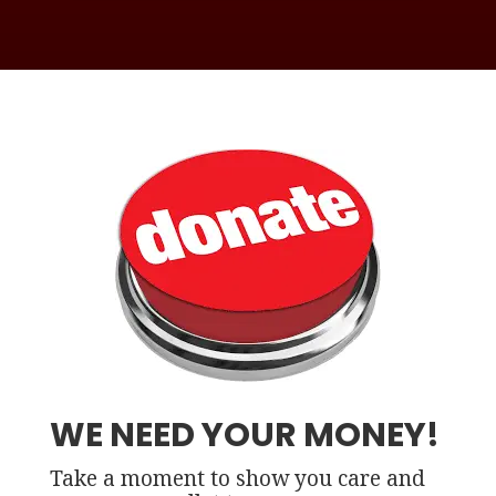
WE NEED YOUR MONEY!
Take a moment to show you care and