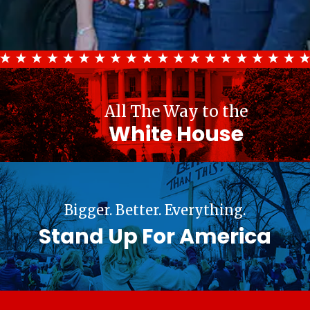
All The Way to the
White House
Bigger. Better. Everything.
Stand Up For America