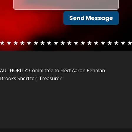
Send Message
AUTHORITY: Committee to Elect Aaron Penman
Brooks Shertzer, Treasurer