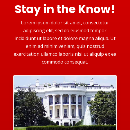
Stay in the Know!
Lorem ipsum dolor sit amet, consectetur
adipiscing elit, sed do eiusmod tempor
incididunt ut labore et dolore magna aliqua. Ut
enim ad minim veniam, quis nostrud
exercitation ullamco laboris nisi ut aliquip ex ea
commodo consequat.