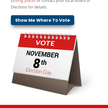
polling places
or contact your local Board of
Elections for details.
Show Me Where To Vote