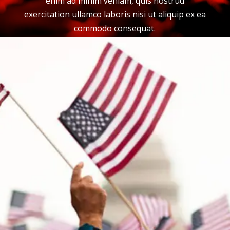
enim ad minim veniam, quis nostrud
exercitation ullamco laboris nisi ut aliquip ex ea
commodo consequat.