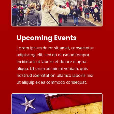
Upcoming Events
Lorem ipsum dolor sit amet, consectetur
adipiscing elit, sed do eiusmod tempor
incididunt ut labore et dolore magna
aliqua. Ut enim ad minim veniam, quis
nostrud exercitation ullamco laboris nisi
ut aliquip ex ea commodo consequat.