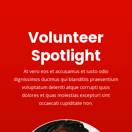
Volunteer
Spotlight
At vero eos et accusamus et iusto odio
dignissimos ducimus qui blanditiis praesentium
voluptatum deleniti atque corrupti quos
dolores et quas molestias excepturi sint
occaecati cupiditate non.