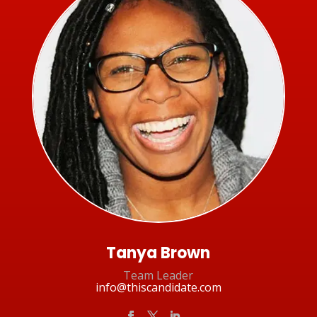
Tanya Brown
Team Leader
info@thiscandidate.com