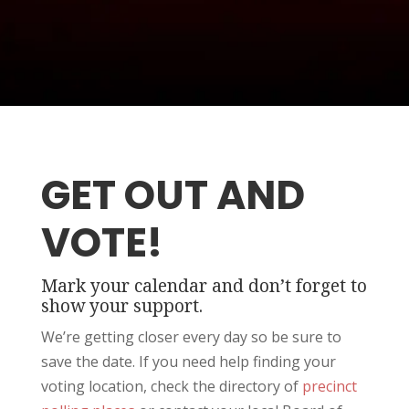
GET OUT AND
VOTE!
Mark your calendar and don’t forget to
show your support.
We’re getting closer every day so be sure to
save the date. If you need help finding your
voting location, check the directory of
precinct