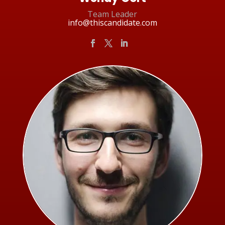
Team Leader
info@thiscandidate.com