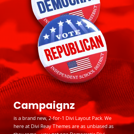
Campaignz
is a brand new, 2-for-1 Divi Layout Pack. We
here at Divi Reay Themes are as unbiased as