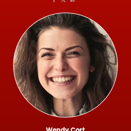
Wendy Cort