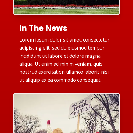
In The News
Lorem ipsum dolor sit amet, consectetur
adipiscing elit, sed do eiusmod tempor
incididunt ut labore et dolore magna
aliqua. Ut enim ad minim veniam, quis
nostrud exercitation ullamco laboris nisi
ut aliquip ex ea commodo consequat.