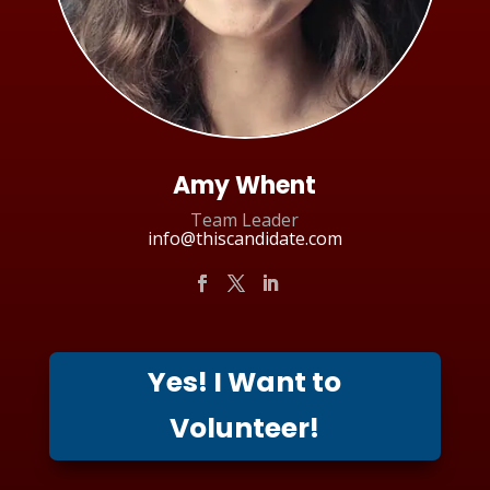
Amy Whent
Team Leader
info@thiscandidate.com
Yes! I Want to
Volunteer!