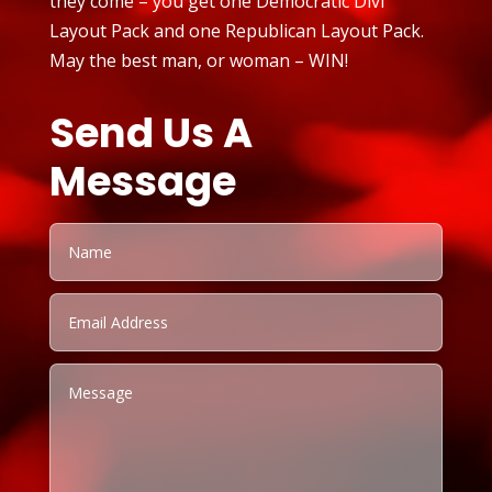
they come – you get one Democratic Divi
Layout Pack and one Republican Layout Pack.
May the best man, or woman – WIN!
Send Us A
Message