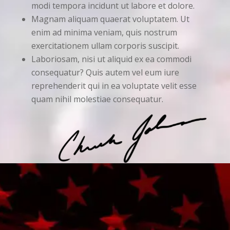
modi tempora incidunt ut labore et dolore.
Magnam aliquam quaerat voluptatem. Ut
enim ad minima veniam, quis nostrum
exercitationem ullam corporis suscipit.
Laboriosam, nisi ut aliquid ex ea commodi
consequatur? Quis autem vel eum iure
reprehenderit qui in ea voluptate velit esse
quam nihil molestiae consequatur.