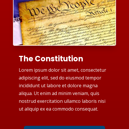
The Constitution
Lorem ipsum dolor sit amet, consectetur
adipiscing elit, sed do eiusmod tempor
incididunt ut labore et dolore magna
aliqua. Ut enim ad minim veniam, quis
nostrud exercitation ullamco laboris nisi
ut aliquip ex ea commodo consequat.