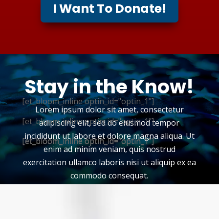
I Want To Donate!
Stay in the Know!
[et_bloom_inline optin_id="optin_1"]
Lorem ipsum dolor sit amet, consectetur
[et_bloom_inline optin_id="optin_1"]
adipiscing elit, sed do eiusmod tempor
incididunt ut labore et dolore magna aliqua. Ut
[et_bloom_inline optin_id="optin_1"]
[et_bloom_inline optin_id="optin_1"]
enim ad minim veniam, quis nostrud
exercitation ullamco laboris nisi ut aliquip ex ea
commodo consequat.