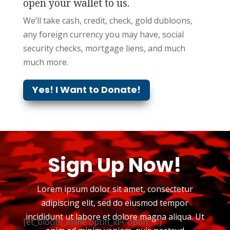
open your wallet to us.
We’ll take cash, credit, check, gold
dubloons
,
any foreign currency you may have, social
security checks, mortgage liens, and much
much more.
Yes! I Want to Donate!
Sign Up Now!
Lorem ipsum dolor sit amet, consectetur
adipiscing elit, sed do eiusmod tempor
incididunt ut labore et dolore magna aliqua. Ut
[et_bloom_inline optin_id="optin_1"]