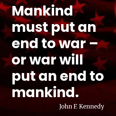
Mankind
must put an
end to war –
or war will
put an end to
mankind.
John F. Kennedy