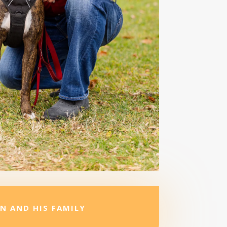
N AND HIS FAMILY