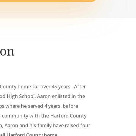
ron
 County home for over 45 years. After
 High School, Aaron enlisted in the
s where he served 4 years, before
s community with the Harford County
en, Aaron and his family have raised four
call Harford County home.