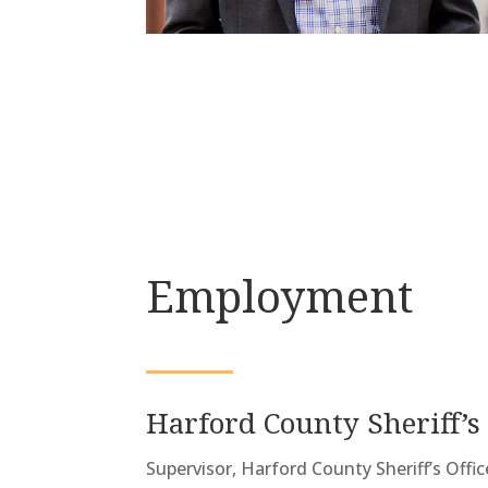
Employment
Harford County Sheriff’s 
Supervisor, Harford County Sheriff’s Offi