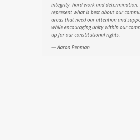
integrity, hard work and determination. 
represent what is best about our commu
areas that need our attention and support
while encouraging unity within our com
up for our constitutional rights.
— Aaron Penman