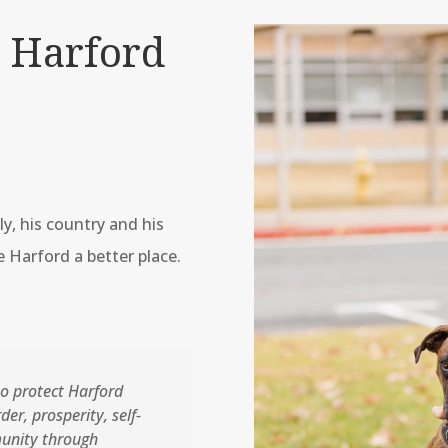
 Harford
ly, his country and his
 Harford a better place.
o protect Harford
er, prosperity, self-
unity through