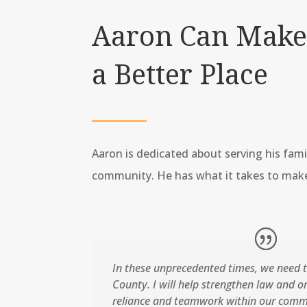
Aaron Can Make
a Better Place
Aaron is dedicated about serving his fami
community. He has what it takes to make
In these unprecedented times, we need t
County. I will help strengthen law and ord
reliance and teamwork within our comm