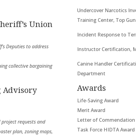
Undercover Narcotics Inv
Training Center, Top Gun
heriff’s Union
Incident Response to Ter
f’s Deputies to address
Instructor Certification,
Canine Handler Certificat
ing collective bargaining
Department
Awards
 Advisory
Life-Saving Award
Merit Award
Letter of Commendation
 project requests and
Task Force HIDTA Award
aster plan, zoning maps,