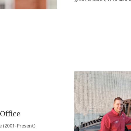
Office
ce (2001-Present)