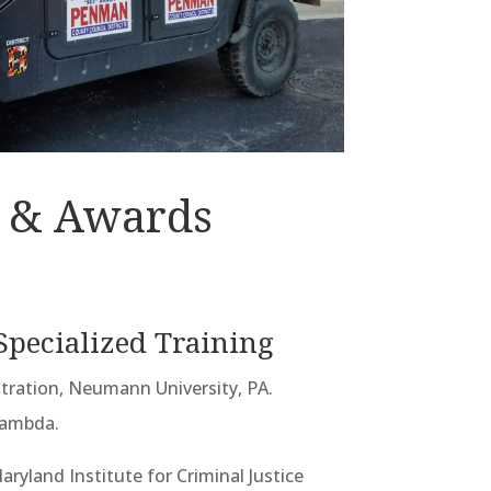
 & Awards
Specialized Training
stration, Neumann University, PA.
Lambda.
aryland Institute for Criminal Justice