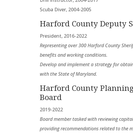
Scuba Diver, 2004-2005
Harford County Deputy S
President, 2016-2022
Representing over 300 Harford County Sherif
benefits and working conditions.
Develop and implement a strategy for obtain
with the State of Maryland.
Harford County Planning
Board
2019-2022
Board member tasked with reviewing capital
providing recommendations related to the m