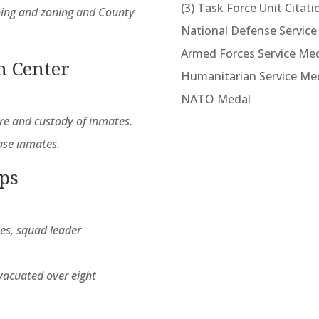
(3) Task Force Unit Citati
nning and zoning and County
National Defense Service
Armed Forces Service Me
n Center
Humanitarian Service Me
NATO Medal
are and custody of inmates.
ase inmates.
rps
nes, squad leader
vacuated over eight