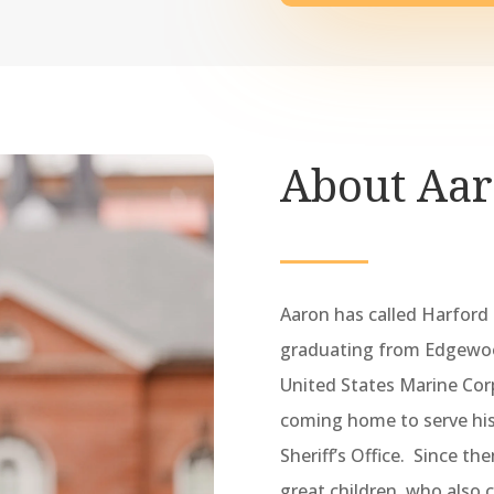
About Aa
Aaron has called Harford
graduating from Edgewood
United States Marine Corp
coming home to serve hi
Sheriff’s Office. Since th
great children, who also 