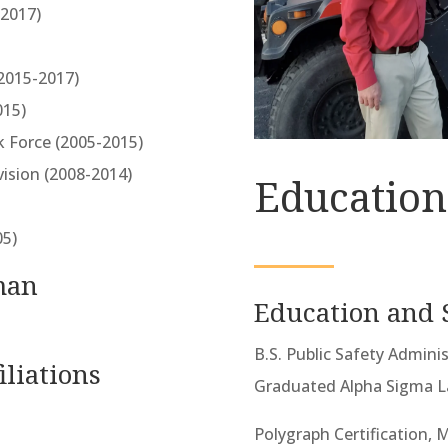
(2017)
(2015-2017)
015)
k Force (2005-2015)
vision (2008-2014)
Education
05)
man
Education and 
B.S. Public Safety Admini
iliations
Graduated Alpha Sigma 
Polygraph Certification, M