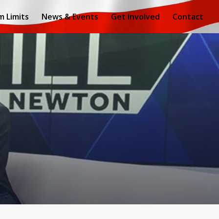
m Limits
News & Events
Get Involved
Contact