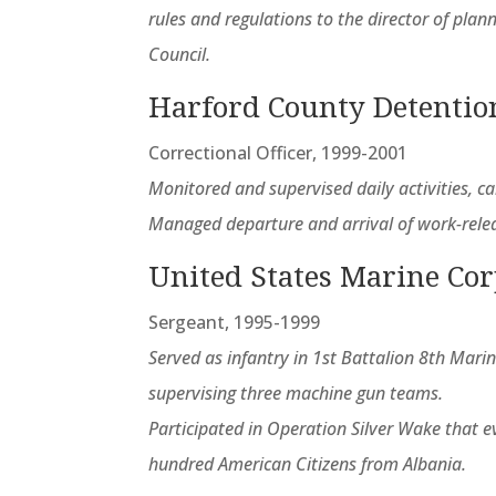
rules and regulations to the director of pla
Council.
Harford County Detentio
Correctional Officer, 1999-2001
Monitored and supervised daily activities, c
Managed departure and arrival of work-rele
United States Marine Co
Sergeant, 1995-1999
Served as infantry in 1st Battalion 8th Mari
supervising three machine gun teams.
Participated in Operation Silver Wake that e
hundred American Citizens from Albania.