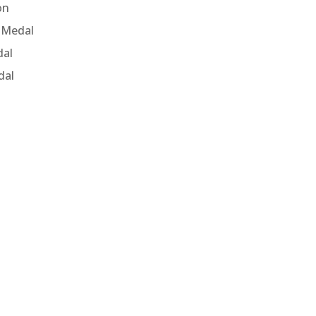
on
 Medal
dal
dal