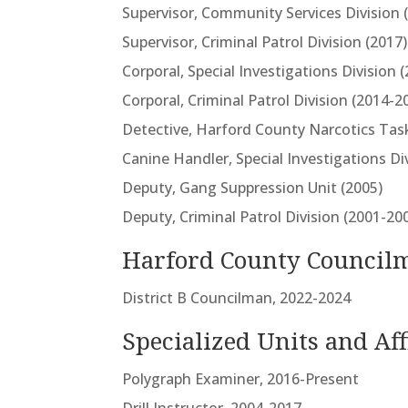
Supervisor, Community Services Division 
Supervisor, Criminal Patrol Division (2017)
Corporal, Special Investigations Division 
Corporal, Criminal Patrol Division (2014-2
Detective, Harford County Narcotics Tas
Canine Handler, Special Investigations Di
Deputy, Gang Suppression Unit (2005)
Deputy, Criminal Patrol Division (2001-20
Harford County Council
District B Councilman, 2022-2024
Specialized Units and Aff
Polygraph Examiner, 2016-Present
Drill Instructor, 2004-2017