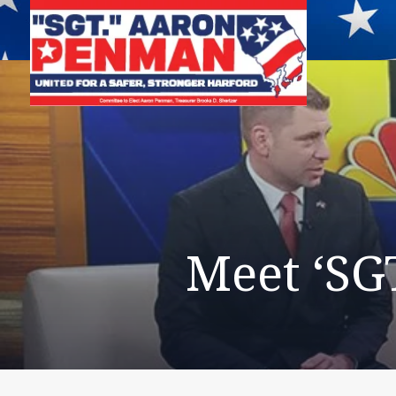
Meet ‘SG