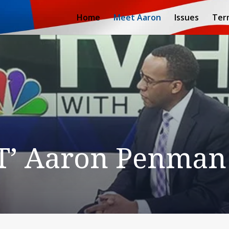
Home
Meet Aaron
Issues
Ter
T’ Aaron Penman