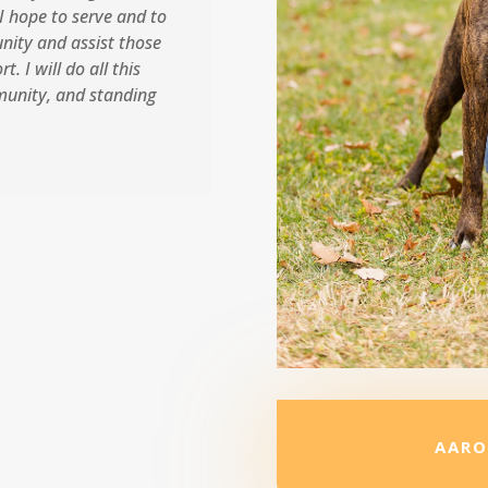
I hope to serve and to
nity and assist those
. I will do all this
munity, and standing
AARO