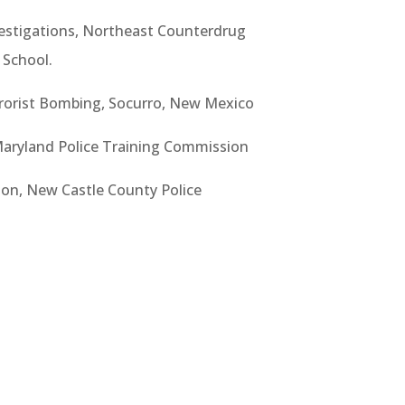
estigations, Northeast Counterdrug
 School.
rorist Bombing, Socurro, New Mexico
 Maryland Police Training Commission
ion, New Castle County Police