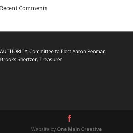
Recent Comments
AUTHORITY: Committee to Elect Aaron Penman
Brooks Shertzer, Treasurer
Website by
One Main Creative