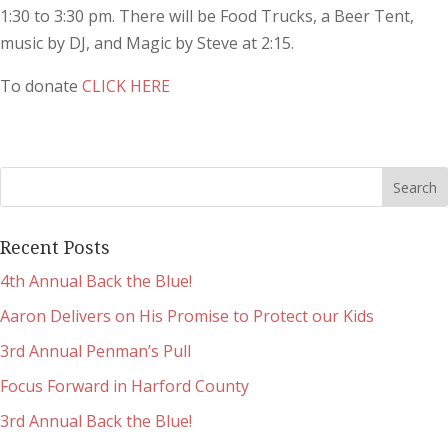
1:30 to 3:30 pm. There will be Food Trucks, a Beer Tent,
music by DJ, and Magic by Steve at 2:15.
To donate
CLICK HERE
Recent Posts
4th Annual Back the Blue!
Aaron Delivers on His Promise to Protect our Kids
3rd Annual Penman’s Pull
Focus Forward in Harford County
3rd Annual Back the Blue!