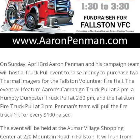
On Sunday, April 3rd Aaron Penman and his campaign team
will host a Truck Pull event to raise money to purchase two
Thermal Imagers for the Fallston Volunteer Fire Hall. The
event will feature Aaron’s Campaign Truck Pull at 2 pm, a
Humpty Dumpster Truck Pull at 2:30 pm, and the Fallston
Fire Truck Pull at 3 pm. Penman’s team will pull the fire
truck 1ft for every $100 raised.
The event will be held at the Aumar Village Shopping
Center at 220 Mountain Road in Fallston. It will run from