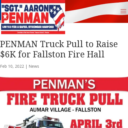
PENMAN Truck Pull to Raise
$6K for Fallston Fire Hall
Feb 10, 2022
|
News