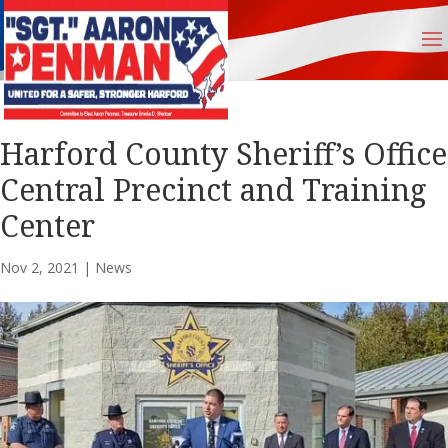
Harford County Sheriff’s Office
Central Precinct and Training
Center
Nov 2, 2021
|
News