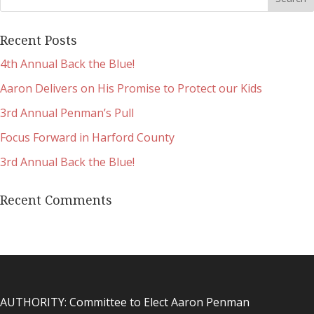
Recent Posts
4th Annual Back the Blue!
Aaron Delivers on His Promise to Protect our Kids
3rd Annual Penman’s Pull
Focus Forward in Harford County
3rd Annual Back the Blue!
Recent Comments
AUTHORITY: Committee to Elect Aaron Penman