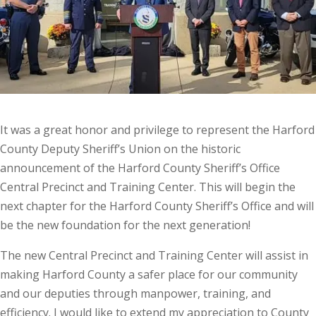
It was a great honor and privilege to represent the Harford
County Deputy Sheriff’s Union on the historic
announcement of the Harford County Sheriff’s Office
Central Precinct and Training Center. This will begin the
next chapter for the Harford County Sheriff’s Office and will
be the new foundation for the next generation!
The new Central Precinct and Training Center will assist in
making Harford County a safer place for our community
and our deputies through manpower, training, and
efficiency. I would like to extend my appreciation to County