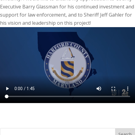
Executive Barry Glassman for his continued investment and
support for law enforcement, and to Sheriff Jeff Gahler for
his vision and leadership on this project!