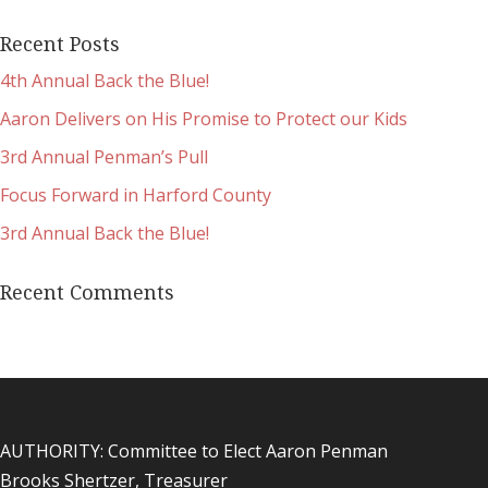
Recent Posts
4th Annual Back the Blue!
Aaron Delivers on His Promise to Protect our Kids
3rd Annual Penman’s Pull
Focus Forward in Harford County
3rd Annual Back the Blue!
Recent Comments
AUTHORITY: Committee to Elect Aaron Penman
Brooks Shertzer, Treasurer