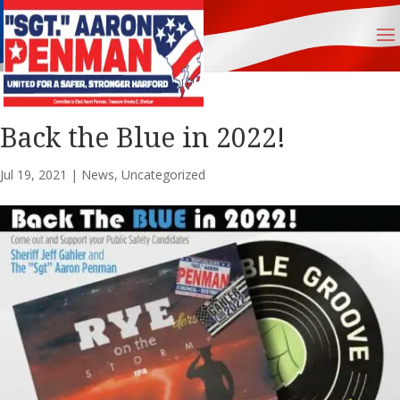
Back the Blue in 2022!
Jul 19, 2021
|
News
,
Uncategorized