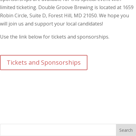
limited ticketing. Double Groove Brewing is located at 1659
Robin Circle, Suite D, Forest Hill, MD 21050. We hope you
will join us and support your local candidates!
Use the link below for tickets and sponsorships.
Tickets and Sponsorships