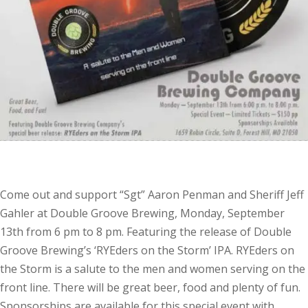
Come out and support “Sgt” Aaron Penman and Sheriff Jeff
Gahler at Double Groove Brewing, Monday, September
13th from 6 pm to 8 pm. Featuring the release of Double
Groove Brewing’s ‘RYEders on the Storm’ IPA. RYEders on
the Storm is a salute to the men and women serving on the
front line. There will be great beer, food and plenty of fun.
Sponsorships are available for this special event with